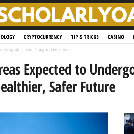
NOLOGY
CRYPTOCURRENCY
TIP & TRICKS
CASINO
to Undergo Monumental Change for a Healthier,...
Areas Expected to Under
ealthier, Safer Future