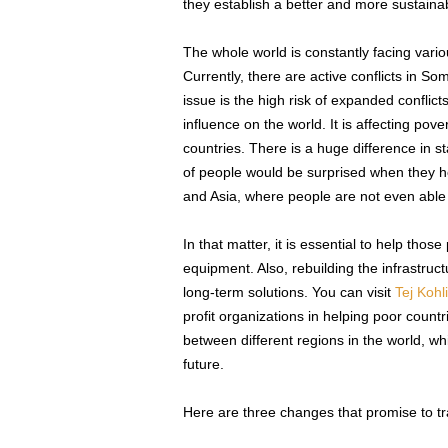
they establish a better and more sustainab
The whole world is constantly facing vari
Currently, there are active conflicts in S
issue is the high risk of expanded conflicts
influence on the world. It is affecting pov
countries. There is a huge difference in s
of people would be surprised when they hea
and Asia, where people are not even able t
In that matter, it is essential to help tho
equipment. Also, rebuilding the infrastru
long-term solutions. You can visit
Tej Kohl
profit organizations in helping poor count
between different regions in the world, wh
future.
Here are three changes that promise to tran