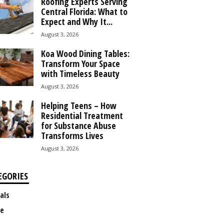
Roofing Experts Serving
Central Florida: What to
Expect and Why It...
August 3, 2026
Koa Wood Dining Tables:
Transform Your Space
with Timeless Beauty
August 3, 2026
Helping Teens – How
Residential Treatment
for Substance Abuse
Transforms Lives
August 3, 2026
EGORIES
als
e