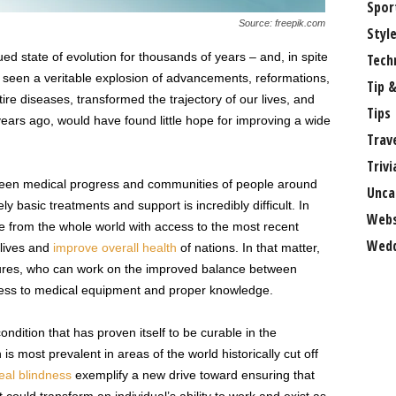
Spor
Source: freepik.com
Styl
ed state of evolution for thousands of years – and, in spite
Tech
e seen a veritable explosion of advancements, reformations,
Tip &
re diseases, transformed the trajectory of our lives, and
Tips
 years ago, would have found little hope for improving a wide
Trav
Trivi
tween medical progress and communities of people around
Unca
y basic treatments and support is incredibly difficult. In
Webs
ple from the whole world with access to the most recent
Wedd
 lives and
improve overall health
of nations. In that matter,
uctures, who can work on the improved balance between
cess to medical equipment and proper knowledge.
ondition that has proven itself to be curable in the
s most prevalent in areas of the world historically cut off
eal blindness
exemplify a new drive toward ensuring that