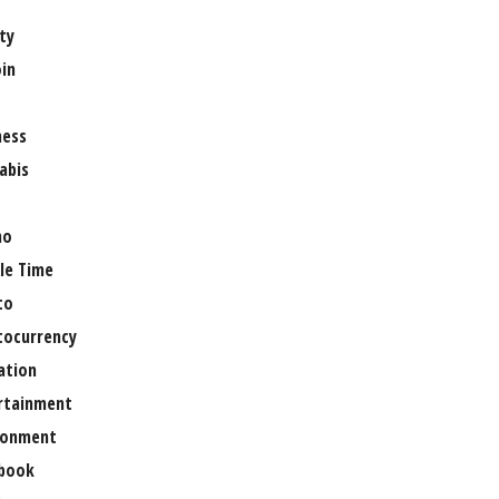
ty
oin
ness
abis
no
le Time
to
tocurrency
ation
rtainment
ronment
book