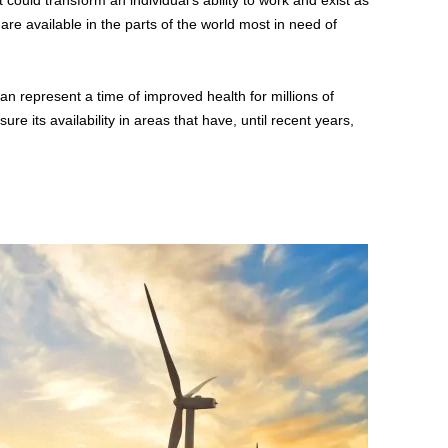
 could transform an individual’s ability to work and exist as
re available in the parts of the world most in need of
an represent a time of improved health for millions of
ure its availability in areas that have, until recent years,