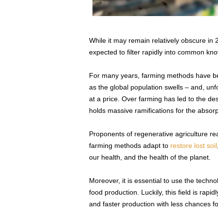
While it may remain relatively obscure in 2
expected to filter rapidly into common kn
For many years, farming methods have bee
as the global population swells – and, un
at a price. Over farming has led to the des
holds massive ramifications for the absor
Proponents of regenerative agriculture rea
farming methods adapt to
restore lost soil
our health, and the health of the planet.
Moreover, it is essential to use the techn
food production. Luckily, this field is rapi
and faster production with less chances fo