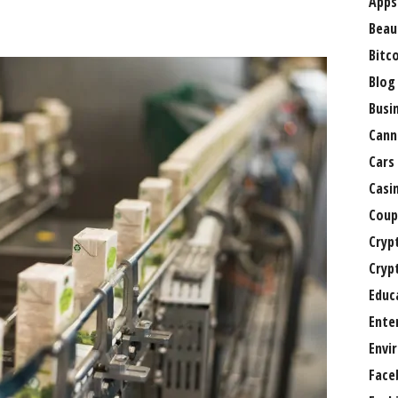
Apps
Beau
Bitc
Blog
Busi
Cann
Cars
Casi
Coup
Cryp
Cryp
Educ
Ente
Envi
Face