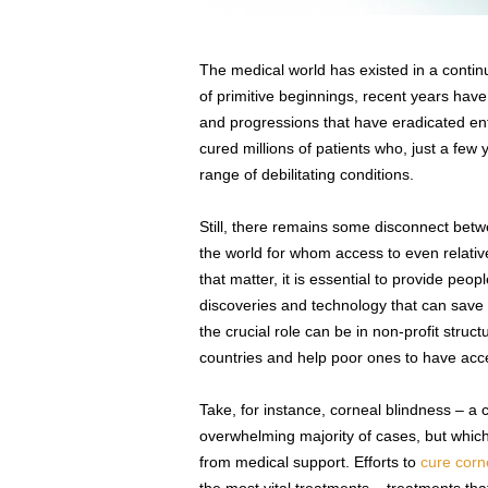
The medical world has existed in a continu
of primitive beginnings, recent years hav
and progressions that have eradicated enti
cured millions of patients who, just a few
range of debilitating conditions.
Still, there remains some disconnect be
the world for whom access to even relativel
that matter, it is essential to provide peo
discoveries and technology that can save
the crucial role can be in non-profit str
countries and help poor ones to have ac
Take, for instance, corneal blindness – a c
overwhelming majority of cases, but which i
from medical support. Efforts to
cure corn