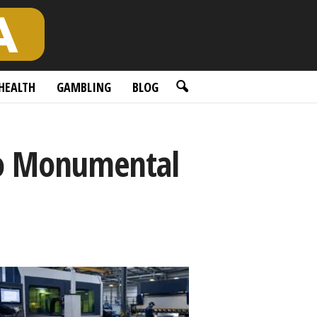
HEALTH
GAMBLING
BLOG
go Monumental