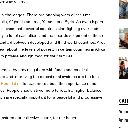
le way of life.
ous challenges. There are ongoing wars all the time
omalia, Afghanistan, Iraq, Yemen, and Syria. An even bigger
 in case that powerful countries start fighting over their
erty, a lot of casualties, and the poor development of these
tandard between developed and third-world countries. A lot
r about the levels of poverty in certain countries in Africa
o provide enough food for their families.
se people by providing them with funds and medical
cture and improving the educational systems are the best
i Foundation
to read more about the importance of non-
ries. People should strive more to reach a higher balance
ich is especially important for a peaceful and progressive
CAT
Anim
sform our collective future, for the better.
Anim