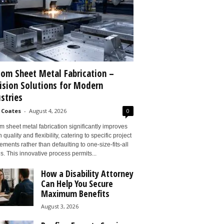
om Sheet Metal Fabrication –
ision Solutions for Modern
stries
 Coates
-
August 4, 2026
0
 sheet metal fabrication significantly improves
 quality and flexibility, catering to specific project
ements rather than defaulting to one-size-fits-all
s. This innovative process permits...
How a Disability Attorney
Can Help You Secure
Maximum Benefits
August 3, 2026