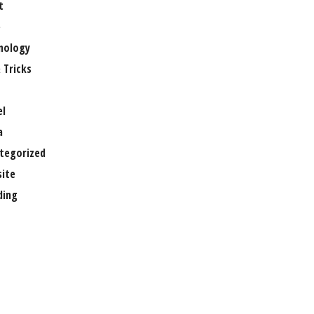
t
e
nology
 Tricks
el
a
tegorized
ite
ing