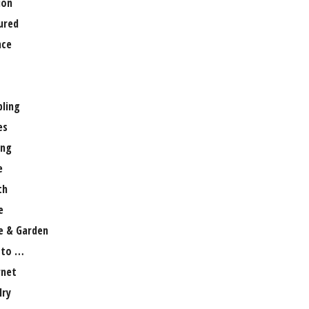
ion
ured
nce
ling
es
ng
e
th
e
 & Garden
 to …
rnet
lry