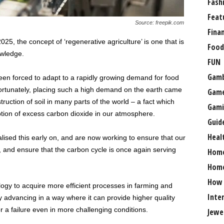
Fash
Feat
Source: freepik.com
Fina
025, the concept of ‘regenerative agriculture’ is one that is
Food
owledge.
FUN
Gamb
n forced to adapt to a rapidly growing demand for food
fortunately, placing such a high demand on the earth came
Gam
truction of soil in many parts of the world – a fact which
Gami
ption of excess carbon dioxide in our atmosphere.
Guid
Heal
lised this early on, and are now working to ensure that our
, and ensure that the carbon cycle is once again serving
Hom
Home
How
ology to acquire more efficient processes in farming and
Inte
dly advancing in a way where it can provide higher quality
r a failure even in more challenging conditions.
Jewe