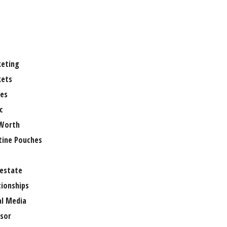
eting
ets
es
c
Worth
tine Pouches
 estate
tionships
al Media
sor