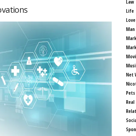
Law
ovations
Life
Love
Man
Mark
Mark
Movi
Musi
Net 
Nico
Pets
Real
Rela
Soci
Spon