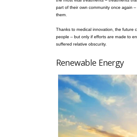
the most vital treatments – treatments that
part of their own community once again – a
them.
Thanks to medical innovation, the future c
people – but only if efforts are made to ens
suffered relative obscurity.
Renewable Energy