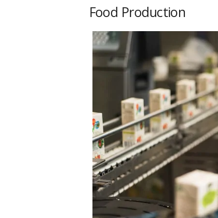
Food Production