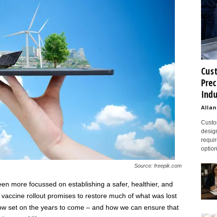
Cust
Prec
Indu
Allan
Custom
design
requir
option
Source: freepik.com
en more focussed on establishing a safer, healthier, and
al vaccine rollout promises to restore much of what was lost
ow set on the years to come – and how we can ensure that