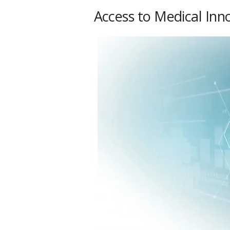
Access to Medical Inn