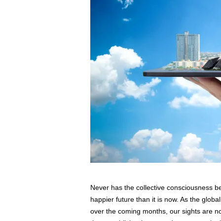
s
s
2
0
2
5
Never has the collective consciousness be
happier future than it is now. As the glob
over the coming months, our sights are n