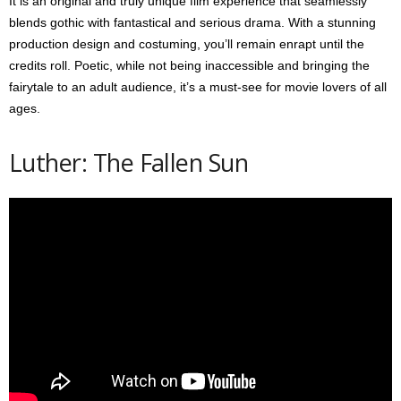
It is an original and truly unique film experience that seamlessly
blends gothic with fantastical and serious drama. With a stunning
production design and costuming, you’ll remain enrapt until the
credits roll. Poetic, while not being inaccessible and bringing the
fairytale to an adult audience, it’s a must-see for movie lovers of all
ages.
Luther: The Fallen Sun