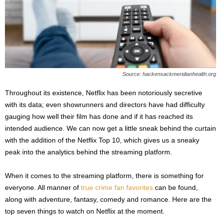
s
2
0
2
5
Source: hackensackmeridianhealth.org
Throughout its existence, Netflix has been notoriously secretive
with its data; even showrunners and directors have had difficulty
gauging how well their film has done and if it has reached its
intended audience. We can now get a little sneak behind the curtain
with the addition of the Netflix Top 10, which gives us a sneaky
peak into the analytics behind the streaming platform.
When it comes to the streaming platform, there is something for
everyone. All manner of
true crime fan favorites
can be found,
along with adventure, fantasy, comedy and romance. Here are the
top seven things to watch on Netflix at the moment.