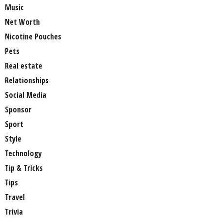
Music
Net Worth
Nicotine Pouches
Pets
Real estate
Relationships
Social Media
Sponsor
Sport
Style
Technology
Tip & Tricks
Tips
Travel
Trivia