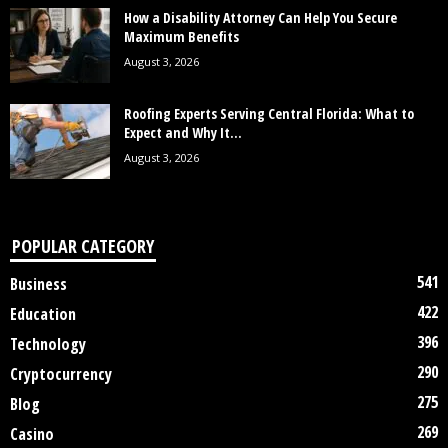
How a Disability Attorney Can Help You Secure
Maximum Benefits
August 3, 2026
Roofing Experts Serving Central Florida: What to
Expect and Why It...
August 3, 2026
POPULAR CATEGORY
541
Business
422
Education
396
Technology
290
Cryptocurrency
275
Blog
269
Casino