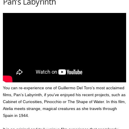
Pan’s Labyrinth
You can re-experience one of Guillermo Del Toro’s most acclaimed
films, Pan’s Labyrinth, if you’ve enjoyed his recent projects, such as
Cabinet of Curiosities, Pinocchio or The Shape of Water. In this film,
Atelia meets strange, magical creatures as she travels through
Spain in 1944.