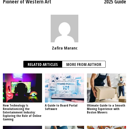
Pioneer of Western Art
2025 Guide
Zafira Maranc
RELATED ARTICLES
MORE FROM AUTHOR
How Technology Is
A Guide to Board Portal
Ultimate Guide to a Smooth
Revolutionizing the
Software
Moving Experience with
Entertainment Industry:
Boston Movers
Exploring the Role of Online
Gaming