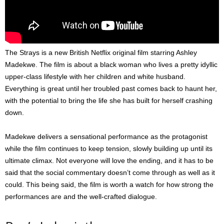
The Strays is a new British Netflix original film starring Ashley
Madekwe. The film is about a black woman who lives a pretty idyllic
upper-class lifestyle with her children and white husband.
Everything is great until her troubled past comes back to haunt her,
with the potential to bring the life she has built for herself crashing
down.
Madekwe delivers a sensational performance as the protagonist
while the film continues to keep tension, slowly building up until its
ultimate climax. Not everyone will love the ending, and it has to be
said that the social commentary doesn’t come through as well as it
could. This being said, the film is worth a watch for how strong the
performances are and the well-crafted dialogue.