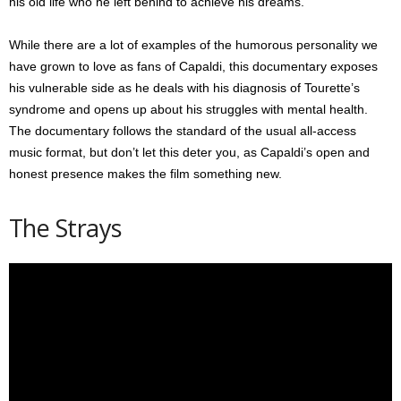
his old life who he left behind to achieve his dreams.
While there are a lot of examples of the humorous personality we
have grown to love as fans of Capaldi, this documentary exposes
his vulnerable side as he deals with his diagnosis of Tourette’s
syndrome and opens up about his struggles with mental health.
The documentary follows the standard of the usual all-access
music format, but don’t let this deter you, as Capaldi’s open and
honest presence makes the film something new.
The Strays