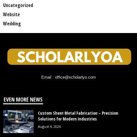
Uncategorized
Website
Wedding
Email : office@scholarlyo.com
EVEN MORE NEWS
Custom Sheet Metal Fabrication – Precision
Solutions for Modern Industries
August 4, 2026