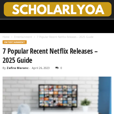
S
c
h
Home
Entertainment
7 Popular Recent Netflix Releases – 2025 Guide
o
ENTERTAINMENT
l
7 Popular Recent Netflix Releases –
a
r
2025 Guide
l
y
By
Zafira Maranc
-
April 26, 2023
0
O
p
e
n
A
c
c
e
s