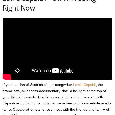
Right Now
If you’re a fan of Scottish singer-songwriter
Lewis Capaldi
, the
brand-new, all-access documentary should be right at the top of
your things to watch. The film goes right back to the start, with
Capaldi returning to his roots before achieving his incredible rise to
fame. Capaldi attempts to reconnect with the friends and family of