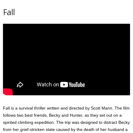
Fall
Fall is a survival thriller written and directed by Scott Mann. The film
follows two best friends, Becky and Hunter, as they set out on a
spirited climbing expedition. The trip was designed to distract Becky
from her grief-stricken state caused by the death of her husband a