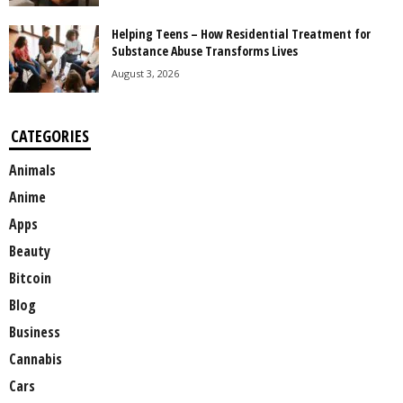
Helping Teens – How Residential Treatment for
Substance Abuse Transforms Lives
August 3, 2026
CATEGORIES
Animals
Anime
Apps
Beauty
Bitcoin
Blog
Business
Cannabis
Cars