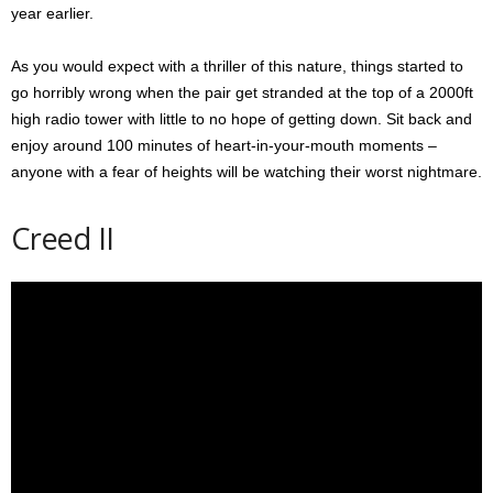
year earlier.
As you would expect with a thriller of this nature, things started to
go horribly wrong when the pair get stranded at the top of a 2000ft
high radio tower with little to no hope of getting down. Sit back and
enjoy around 100 minutes of heart-in-your-mouth moments –
anyone with a fear of heights will be watching their worst nightmare.
Creed II