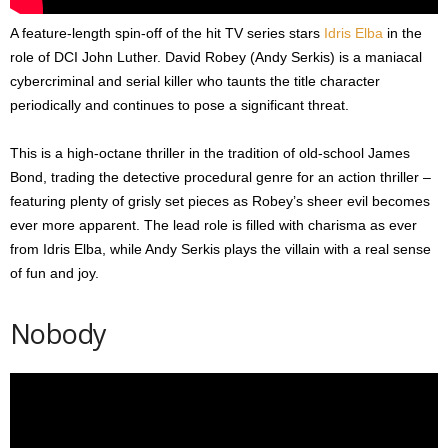
A feature-length spin-off of the hit TV series stars
Idris Elba
in the
role of DCI John Luther. David Robey (Andy Serkis) is a maniacal
cybercriminal and serial killer who taunts the title character
periodically and continues to pose a significant threat.
This is a high-octane thriller in the tradition of old-school James
Bond, trading the detective procedural genre for an action thriller –
featuring plenty of grisly set pieces as Robey’s sheer evil becomes
ever more apparent. The lead role is filled with charisma as ever
from Idris Elba, while Andy Serkis plays the villain with a real sense
of fun and joy.
Nobody