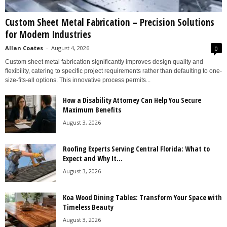
Custom Sheet Metal Fabrication – Precision Solutions
for Modern Industries
Allan Coates
-
August 4, 2026
0
Custom sheet metal fabrication significantly improves design quality and
flexibility, catering to specific project requirements rather than defaulting to one-
size-fits-all options. This innovative process permits...
How a Disability Attorney Can Help You Secure
Maximum Benefits
August 3, 2026
Roofing Experts Serving Central Florida: What to
Expect and Why It...
August 3, 2026
Koa Wood Dining Tables: Transform Your Space with
Timeless Beauty
August 3, 2026