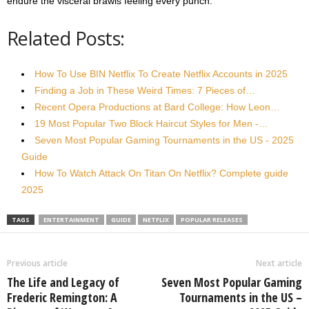
endure the visceral brawls feeling every punch.
Related Posts:
How To Use BIN Netflix To Create Netflix Accounts in 2025
Finding a Job in These Weird Times: 7 Pieces of…
Recent Opera Productions at Bard College: How Leon…
19 Most Popular Two Block Haircut Styles for Men -…
Seven Most Popular Gaming Tournaments in the US - 2025
Guide
How To Watch Attack On Titan On Netflix? Complete guide
2025
TAGS
ENTERTAINMENT
GUIDE
NETFLIX
POPULAR RELEASES
Previous article
Next article
The Life and Legacy of
Seven Most Popular Gaming
Frederic Remington: A
Tournaments in the US –