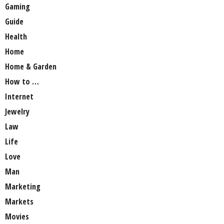
Gaming
Guide
Health
Home
Home & Garden
How to …
Internet
Jewelry
Law
Life
Love
Man
Marketing
Markets
Movies