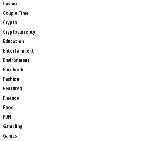
Casino
Couple Time
Crypto
Cryptocurrency
Education
Entertainment
Environment
Facebook
Fashion
Featured
Finance
Food
FUN
Gambling
Games