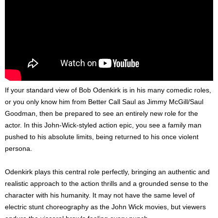
If your standard view of Bob Odenkirk is in his many comedic roles,
or you only know him from Better Call Saul as Jimmy McGill/Saul
Goodman, then be prepared to see an entirely new role for the
actor. In this John-Wick-styled action epic, you see a family man
pushed to his absolute limits, being returned to his once violent
persona.
Odenkirk plays this central role perfectly, bringing an authentic and
realistic approach to the action thrills and a grounded sense to the
character with his humanity. It may not have the same level of
electric stunt choreography as the John Wick movies, but viewers