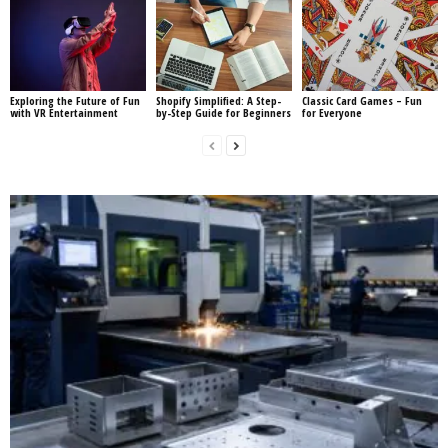
Exploring the Future of Fun
Shopify Simplified: A Step-
Classic Card Games – Fun
with VR Entertainment
by-Step Guide for Beginners
for Everyone