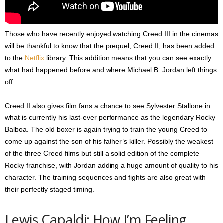
Those who have recently enjoyed watching Creed III in the cinemas
will be thankful to know that the prequel, Creed II, has been added
to the
Netflix
library. This addition means that you can see exactly
what had happened before and where Michael B. Jordan left things
off.
Creed II also gives film fans a chance to see Sylvester Stallone in
what is currently his last-ever performance as the legendary Rocky
Balboa. The old boxer is again trying to train the young Creed to
come up against the son of his father’s killer. Possibly the weakest
of the three Creed films but still a solid edition of the complete
Rocky franchise, with Jordan adding a huge amount of quality to his
character. The training sequences and fights are also great with
their perfectly staged timing.
Lewis Capaldi: How I’m Feeling