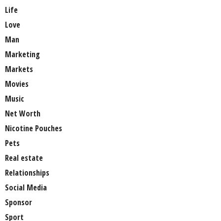
Life
Love
Man
Marketing
Markets
Movies
Music
Net Worth
Nicotine Pouches
Pets
Real estate
Relationships
Social Media
Sponsor
Sport