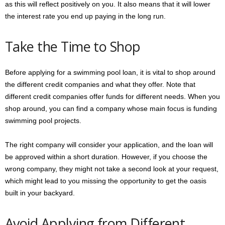
as this will reflect positively on you. It also means that it will lower
the interest rate you end up paying in the long run.
Take the Time to Shop
Before applying for a swimming pool loan, it is vital to shop around
the different credit companies and what they offer. Note that
different credit companies offer funds for different needs. When you
shop around, you can find a company whose main focus is funding
swimming pool projects.
The right company will consider your application, and the loan will
be approved within a short duration. However, if you choose the
wrong company, they might not take a second look at your request,
which might lead to you missing the opportunity to get the oasis
built in your backyard.
Avoid Applying from Different