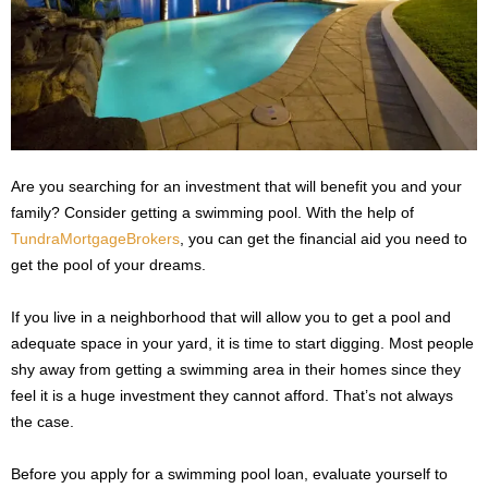
s
2
0
2
5
Are you searching for an investment that will benefit you and your
family? Consider getting a swimming pool. With the help of
TundraMortgageBrokers
, you can get the financial aid you need to
get the pool of your dreams.
If you live in a neighborhood that will allow you to get a pool and
adequate space in your yard, it is time to start digging. Most people
shy away from getting a swimming area in their homes since they
feel it is a huge investment they cannot afford. That’s not always
the case.
Before you apply for a swimming pool loan, evaluate yourself to