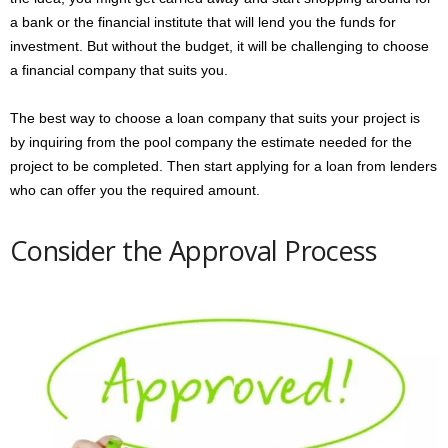
a bank or the financial institute that will lend you the funds for
investment. But without the budget, it will be challenging to choose
a financial company that suits you.
The best way to choose a loan company that suits your project is
by inquiring from the pool company the estimate needed for the
project to be completed. Then start applying for a loan from lenders
who can offer you the required amount.
Consider the Approval Process