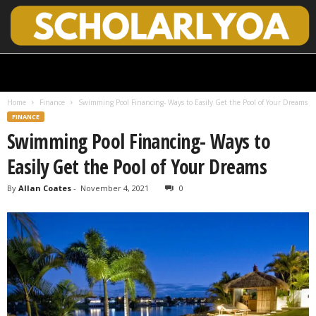
S
c
h
Home
Finance
Swimming Pool Financing- Ways to Easily Get the Pool of Your Dreams
o
FINANCE
l
Swimming Pool Financing- Ways to
a
r
Easily Get the Pool of Your Dreams
l
y
By
Allan Coates
-
November 4, 2021
0
O
p
e
n
A
c
c
e
s