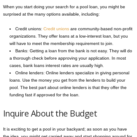
When you start doing your search for a pool loan, you might be
surprised at the many options available, including:
Credit unions:
Credit unions
are community-based non-profit
organizations. They offer loans at a low-interest loan, but you
will have to meet the membership requirement to join.
Banks: Getting a loan from the bank is not easy. They will do
a thorough check before approving your application. In most
cases, bank loans interest rates are usually high.
Online lenders: Online lenders specialize in giving personal
loans. Use the money you get from the lenders to build your
pool. The best part about online lenders is that they offer the
funding fast if approved for the loan.
Inquire About the Budget
It is exciting to get a pool in your backyard; as soon as you have
the idea, you might get carried away and start shopping around for