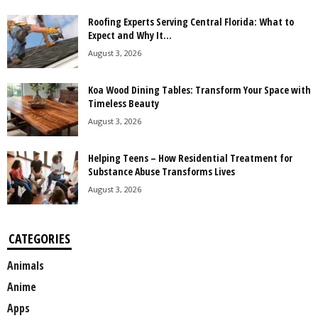
Roofing Experts Serving Central Florida: What to
Expect and Why It...
August 3, 2026
Koa Wood Dining Tables: Transform Your Space with
Timeless Beauty
August 3, 2026
Helping Teens – How Residential Treatment for
Substance Abuse Transforms Lives
August 3, 2026
CATEGORIES
Animals
Anime
Apps