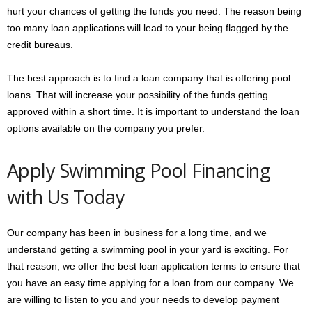
hurt your chances of getting the funds you need. The reason being
too many loan applications will lead to your being flagged by the
credit bureaus.
The best approach is to find a loan company that is offering pool
loans. That will increase your possibility of the funds getting
approved within a short time. It is important to understand the loan
options available on the company you prefer.
Apply Swimming Pool Financing
with Us Today
Our company has been in business for a long time, and we
understand getting a swimming pool in your yard is exciting. For
that reason, we offer the best loan application terms to ensure that
you have an easy time applying for a loan from our company. We
are willing to listen to you and your needs to develop payment