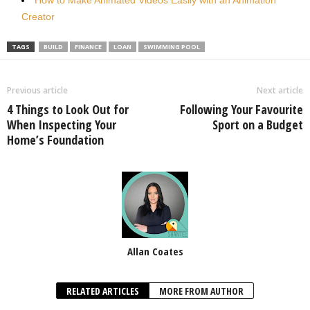
Creator
TAGS
BUILD
FINANCE
LOAN
SWIMMING POOL
Previous article
Next article
4 Things to Look Out for
Following Your Favourite
When Inspecting Your
Sport on a Budget
Home’s Foundation
Allan Coates
RELATED ARTICLES
MORE FROM AUTHOR