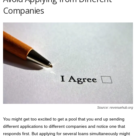
Companies
Source: revenuehub.org
You might get too excited to get a pool that you end up sending
different applications to different companies and notice one that
responds first. But applying for several loans simultaneously might