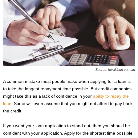
Source: heraldsun.com.au
A common mistake most people make when applying for a loan is
to take the longest repayment time possible. But credit companies
might take this as a lack of confidence in your
ability to repay the
loan
. Some will even assume that you might not afford to pay back
the credit.
If you want your loan application to stand out, then you should be
confident with your application. Apply for the shortest time possible