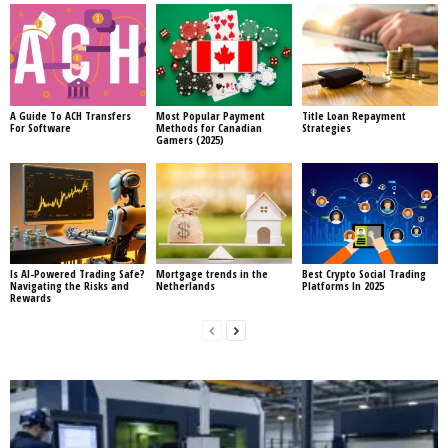
A Guide To ACH Transfers
Most Popular Payment
Title Loan Repayment
For Software
Methods for Canadian
Strategies
Gamers (2025)
Is AI-Powered Trading Safe?
Mortgage trends in the
Best Crypto Social Trading
Navigating the Risks and
Netherlands
Platforms In 2025
Rewards