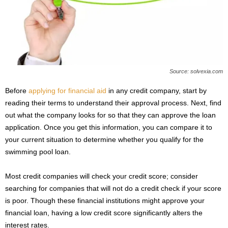
Source: solvexia.com
Before
applying for financial aid
in any credit company, start by
reading their terms to understand their approval process. Next, find
out what the company looks for so that they can approve the loan
application. Once you get this information, you can compare it to
your current situation to determine whether you qualify for the
swimming pool loan.
Most credit companies will check your credit score; consider
searching for companies that will not do a credit check if your score
is poor. Though these financial institutions might approve your
financial loan, having a low credit score significantly alters the
interest rates.