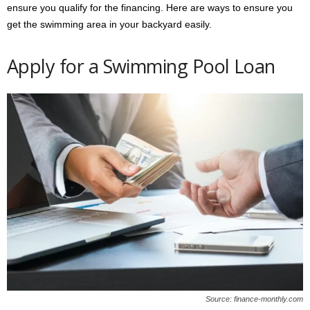
ensure you qualify for the financing. Here are ways to ensure you
get the swimming area in your backyard easily.
Apply for a Swimming Pool Loan
Source: finance-monthly.com