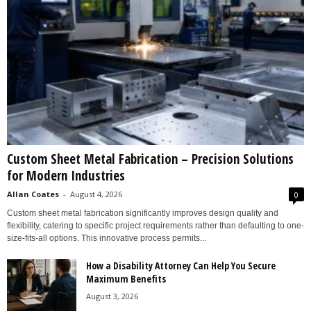
Custom Sheet Metal Fabrication – Precision Solutions
for Modern Industries
Allan Coates
-
August 4, 2026
0
Custom sheet metal fabrication significantly improves design quality and
flexibility, catering to specific project requirements rather than defaulting to one-
size-fits-all options. This innovative process permits...
How a Disability Attorney Can Help You Secure
Maximum Benefits
August 3, 2026