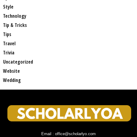
Style
Technology
Tip & Tricks
Tips
Travel
Trivia
Uncategorized
Website
Wedding
Email : office@scholarlyo.com