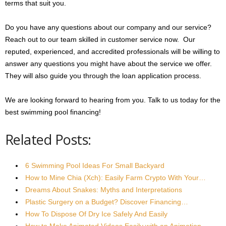
terms that suit you.
Do you have any questions about our company and our service?
Reach out to our team skilled in customer service now. Our
reputed, experienced, and accredited professionals will be willing to
answer any questions you might have about the service we offer.
They will also guide you through the loan application process.
We are looking forward to hearing from you. Talk to us today for the
best swimming pool financing!
Related Posts:
6 Swimming Pool Ideas For Small Backyard
How to Mine Chia (Xch): Easily Farm Crypto With Your…
Dreams About Snakes: Myths and Interpretations
Plastic Surgery on a Budget? Discover Financing…
How To Dispose Of Dry Ice Safely And Easily
How to Make Animated Videos Easily with an Animation