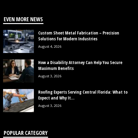
EVEN MORE NEWS
Custom Sheet Metal Fabrication – Precision
Solutions for Modern Industries
August 4, 2026
How a Disability Attorney Can Help You Secure
Maximum Benefits
August 3, 2026
Roofing Experts Serving Central Florida: What to
Expect and Why It...
August 3, 2026
POPULAR CATEGORY