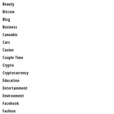
Beauty
Bitcoin
Blog
Business
Cannabis
Cars
Casino
Couple Time
Crypto
Cryptocurrency
Education
Entertainment
Environment
Facebook
Fashion