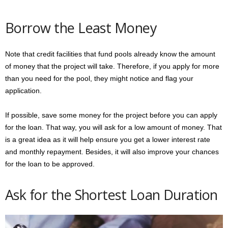
Borrow the Least Money
Note that credit facilities that fund pools already know the amount
of money that the project will take. Therefore, if you apply for more
than you need for the pool, they might notice and flag your
application.
If possible, save some money for the project before you can apply
for the loan. That way, you will ask for a low amount of money. That
is a great idea as it will help ensure you get a lower interest rate
and monthly repayment. Besides, it will also improve your chances
for the loan to be approved.
Ask for the Shortest Loan Duration