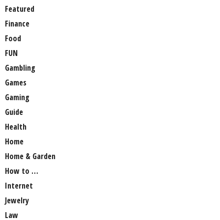
Featured
Finance
Food
FUN
Gambling
Games
Gaming
Guide
Health
Home
Home & Garden
How to …
Internet
Jewelry
Law