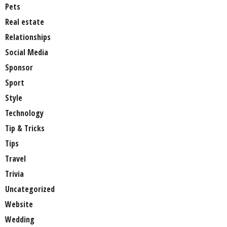
Pets
Real estate
Relationships
Social Media
Sponsor
Sport
Style
Technology
Tip & Tricks
Tips
Travel
Trivia
Uncategorized
Website
Wedding