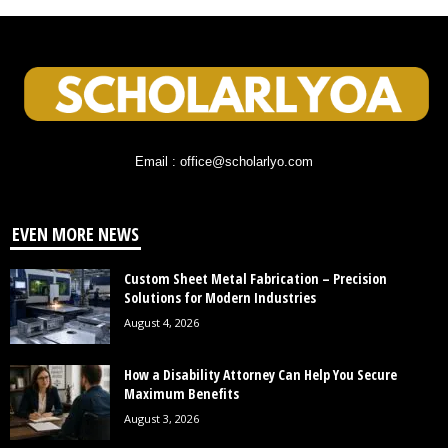
Email : office@scholarlyo.com
EVEN MORE NEWS
Custom Sheet Metal Fabrication – Precision
Solutions for Modern Industries
August 4, 2026
How a Disability Attorney Can Help You Secure
Maximum Benefits
August 3, 2026