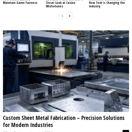
Maintain Game Fairness
Closer Look at Casino
How Tech is Changing the
Misfortunes
Industry
Custom Sheet Metal Fabrication – Precision Solutions
for Modern Industries