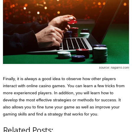
source: nagarro.com
Finally, it is always a good idea to observe how other players
interact with online casino games. You can learn a few tricks from
more experienced players. In addition, you will learn how to
develop the most effective strategies or methods for success. It
also allows you to fine tune your game as well as improve your
gaming skills and find a strategy that works for you.
Related Posts: