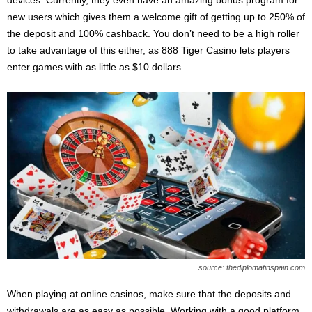
devices. Currently, they even have an amazing bonus program for
new users which gives them a welcome gift of getting up to 250% of
the deposit and 100% cashback. You don’t need to be a high roller
to take advantage of this either, as 888 Tiger Casino lets players
enter games with as little as $10 dollars.
source: thediplomatinspain.com
When playing at online casinos, make sure that the deposits and
withdrawals are as easy as possible. Working with a good platform