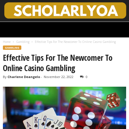
S
c
h
Home
Gambling
Effective Tips For The Newcomer To Online Casino Gambling
o
GAMBLING
l
Effective Tips For The Newcomer To
a
r
Online Casino Gambling
l
y
By
Charlene Deangelo
-
November 22, 2022
0
O
p
e
n
A
c
c
e
s