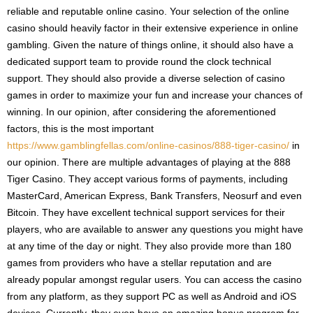
reliable and reputable online casino. Your selection of the online
casino should heavily factor in their extensive experience in online
gambling. Given the nature of things online, it should also have a
dedicated support team to provide round the clock technical
support. They should also provide a diverse selection of casino
games in order to maximize your fun and increase your chances of
winning. In our opinion, after considering the aforementioned
factors, this is the most important
https://www.gamblingfellas.com/online-casinos/888-tiger-casino/
in
our opinion. There are multiple advantages of playing at the 888
Tiger Casino. They accept various forms of payments, including
MasterCard, American Express, Bank Transfers, Neosurf and even
Bitcoin. They have excellent technical support services for their
players, who are available to answer any questions you might have
at any time of the day or night. They also provide more than 180
games from providers who have a stellar reputation and are
already popular amongst regular users. You can access the casino
from any platform, as they support PC as well as Android and iOS