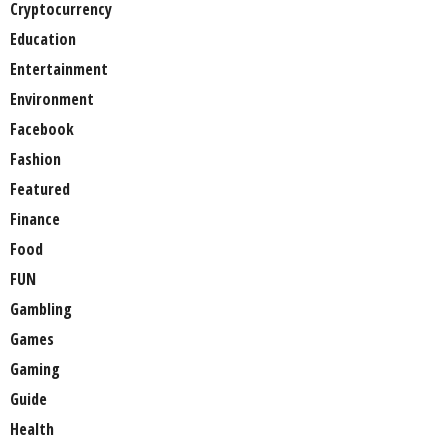
Cryptocurrency
Education
Entertainment
Environment
Facebook
Fashion
Featured
Finance
Food
FUN
Gambling
Games
Gaming
Guide
Health