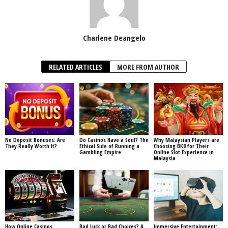
Charlene Deangelo
RELATED ARTICLES
MORE FROM AUTHOR
No Deposit Bonuses: Are
Do Casinos Have a Soul? The
Why Malaysian Players are
They Really Worth It?
Ethical Side of Running a
Choosing BK8 for Their
Gambling Empire
Online Slot Experience in
Malaysia
How Online Casinos
Bad Luck or Bad Choices? A
Immersive Entertainment: