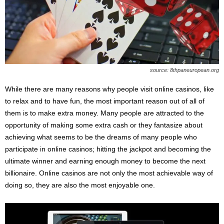
s
2
0
2
5
source: 8thpaneuropean.org
While there are many reasons why people visit online casinos, like
to relax and to have fun, the most important reason out of all of
them is to make extra money. Many people are attracted to the
opportunity of making some extra cash or they fantasize about
achieving what seems to be the dreams of many people who
participate in online casinos; hitting the jackpot and becoming the
ultimate winner and earning enough money to become the next
billionaire. Online casinos are not only the most achievable way of
doing so, they are also the most enjoyable one.