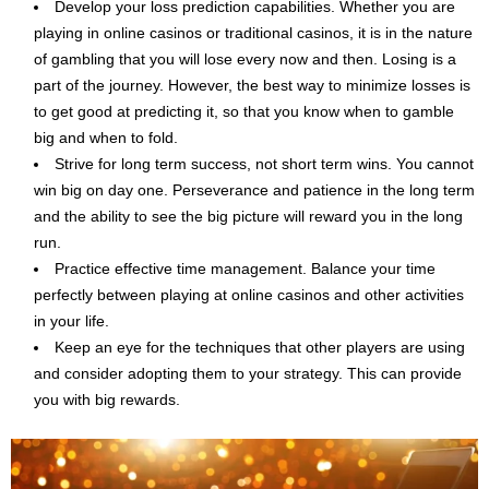
Develop your loss prediction capabilities. Whether you are
playing in online casinos or traditional casinos, it is in the nature
of gambling that you will lose every now and then. Losing is a
part of the journey. However, the best way to minimize losses is
to get good at predicting it, so that you know when to gamble
big and when to fold.
Strive for long term success, not short term wins. You cannot
win big on day one. Perseverance and patience in the long term
and the ability to see the big picture will reward you in the long
run.
Practice effective time management. Balance your time
perfectly between playing at online casinos and other activities
in your life.
Keep an eye for the techniques that other players are using
and consider adopting them to your strategy. This can provide
you with big rewards.