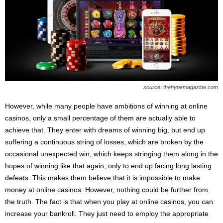
source: thehypemagazine.com
However, while many people have ambitions of winning at online
casinos, only a small percentage of them are actually able to
achieve that. They enter with dreams of winning big, but end up
suffering a continuous string of losses, which are broken by the
occasional unexpected win, which keeps stringing them along in the
hopes of winning like that again, only to end up facing long lasting
defeats. This makes them believe that it is impossible to make
money at online casinos. However, nothing could be further from
the truth. The fact is that when you play at online casinos, you can
increase your bankroll. They just need to employ the appropriate