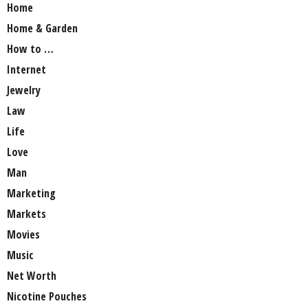
Home
Home & Garden
How to …
Internet
Jewelry
Law
Life
Love
Man
Marketing
Markets
Movies
Music
Net Worth
Nicotine Pouches