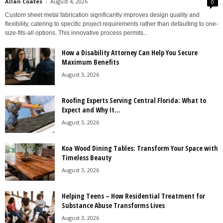
Allan Coates
-
August 4, 2026
0
Custom sheet metal fabrication significantly improves design quality and
flexibility, catering to specific project requirements rather than defaulting to one-
size-fits-all options. This innovative process permits...
How a Disability Attorney Can Help You Secure
Maximum Benefits
August 3, 2026
Roofing Experts Serving Central Florida: What to
Expect and Why It...
August 3, 2026
Koa Wood Dining Tables: Transform Your Space with
Timeless Beauty
August 3, 2026
Helping Teens – How Residential Treatment for
Substance Abuse Transforms Lives
August 3, 2026