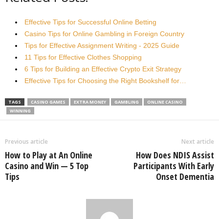
Effective Tips for Successful Online Betting
Casino Tips for Online Gambling in Foreign Country
Tips for Effective Assignment Writing - 2025 Guide
11 Tips for Effective Clothes Shopping
6 Tips for Building an Effective Crypto Exit Strategy
Effective Tips for Choosing the Right Bookshelf for…
TAGS
CASINO GAMES
EXTRA MONEY
GAMBLING
ONLINE CASINO
WINNING
Previous article
Next article
How to Play at An Online
How Does NDIS Assist
Casino and Win — 5 Top
Participants With Early
Tips
Onset Dementia