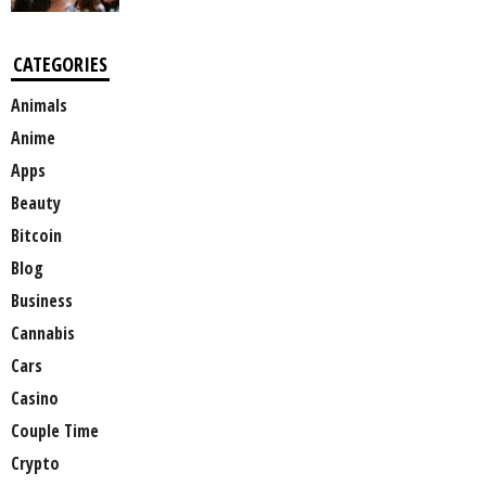
CATEGORIES
Animals
Anime
Apps
Beauty
Bitcoin
Blog
Business
Cannabis
Cars
Casino
Couple Time
Crypto