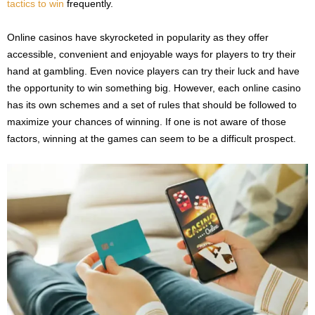
tactics to win
frequently.
Online casinos have skyrocketed in popularity as they offer
accessible, convenient and enjoyable ways for players to try their
hand at gambling. Even novice players can try their luck and have
the opportunity to win something big. However, each online casino
has its own schemes and a set of rules that should be followed to
maximize your chances of winning. If one is not aware of those
factors, winning at the games can seem to be a difficult prospect.