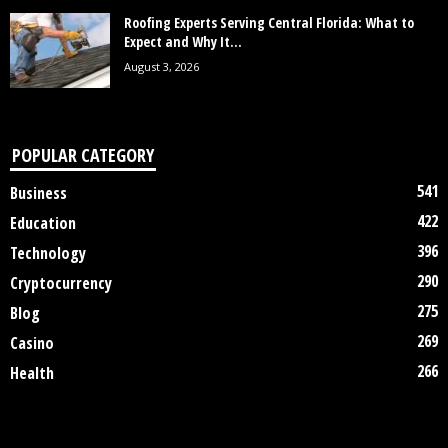
Roofing Experts Serving Central Florida: What to
Expect and Why It...
August 3, 2026
POPULAR CATEGORY
541
Business
422
Education
396
Technology
290
Cryptocurrency
275
Blog
269
Casino
266
Health