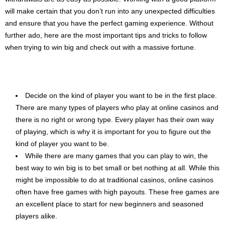
will make certain that you don’t run into any unexpected difficulties
and ensure that you have the perfect gaming experience. Without
further ado, here are the most important tips and tricks to follow
when trying to win big and check out with a massive fortune.
Decide on the kind of player you want to be in the first place.
There are many types of players who play at online casinos and
there is no right or wrong type. Every player has their own way
of playing, which is why it is important for you to figure out the
kind of player you want to be.
While there are many games that you can play to win, the
best way to win big is to bet small or bet nothing at all. While this
might be impossible to do at traditional casinos, online casinos
often have free games with high payouts. These free games are
an excellent place to start for new beginners and seasoned
players alike.