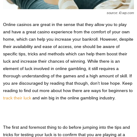
source: i0.wp.com
Online casinos are great in the sense that they allow you to play
and have a great casino experience from the comfort of your own
home, which can help you increase your bankroll. However, despite
their availability and ease of access, one should be aware of
specific tips, tricks and methods which can help them boost their
luck and increase their chances of winning. While there is an
element of luck involved in online gambling, it still requires a
thorough understanding of the games and a high amount of skill. If
you are discouraged by reading that though, don’t lose hope. Keep
reading to find out more about how there are ways for beginners to
track their luck
and win big in the online gambling industry.
The first and foremost thing to do before jumping into the tips and
tricks for testing your luck is to confirm that you are playing at a