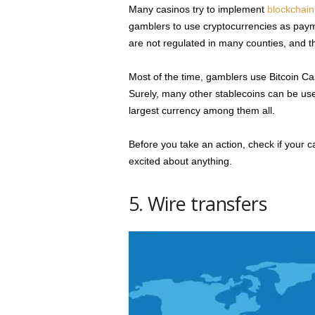
Many casinos try to implement
blockchain
gamblers to use cryptocurrencies as payme
are not regulated in many counties, and 
Most of the time, gamblers use Bitcoin Ca
Surely, many other stablecoins can be used
largest currency among them all.
Before you take an action, check if your 
excited about anything.
5. Wire transfers