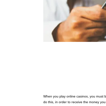
s
s
2
0
2
5
When you play online casinos, you must b
do this, in order to receive the money you