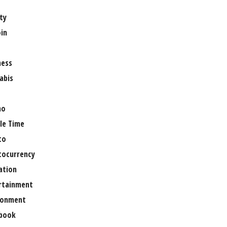
ty
oin
ness
abis
no
le Time
to
tocurrency
ation
rtainment
ronment
book