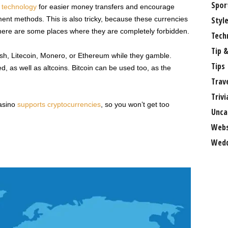
Spor
 technology
for easier money transfers and encourage
nt methods. This is also tricky, because these currencies
Styl
there are some places where they are completely forbidden.
Tech
Tip &
sh, Litecoin, Monero, or Ethereum while they gamble.
Tips
, as well as altcoins. Bitcoin can be used too, as the
Trav
Trivi
casino
supports cryptocurrencies
, so you won’t get too
Unca
Webs
Wedd