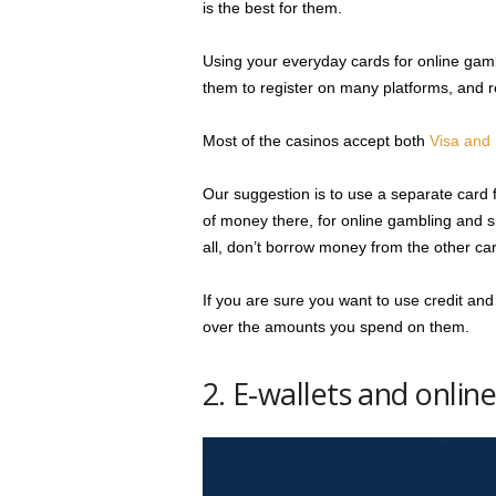
is the best for them.
Using your everyday cards for online gambl
them to register on many platforms, and 
Most of the casinos accept both
Visa and
Our suggestion is to use a separate card
of money there, for online gambling and s
all, don’t borrow money from the other ca
If you are sure you want to use credit and
over the amounts you spend on them.
2. E-wallets and onli