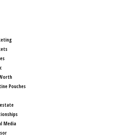
eting
ets
es
c
Worth
tine Pouches
 estate
tionships
al Media
sor