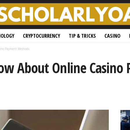
NOLOGY
CRYPTOCURRENCY
TIP & TRICKS
CASINO
sino Payment Methods
now About Online Casino