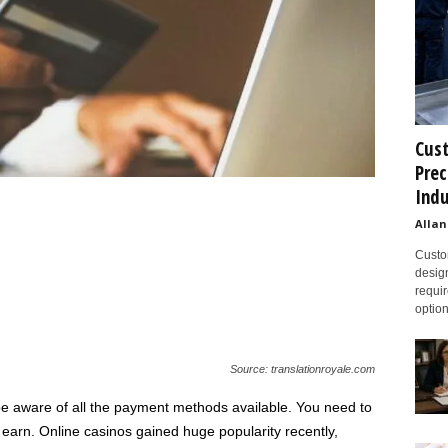
Cust
Prec
Indu
Allan
Custom
design
requir
option
Source: translationroyale.com
e aware of all the payment methods available. You need to
 earn. Online casinos gained huge popularity recently,