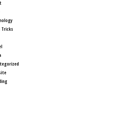
t
e
nology
 Tricks
el
a
tegorized
ite
ing