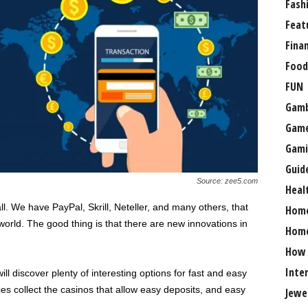
Fash
Feat
Fina
Food
FUN
Gamb
Gam
Gami
Guid
Source: zee5.com
Heal
l. We have PayPal, Skrill, Neteller, and many others, that
Hom
orld. The good thing is that there are new innovations in
Home
How
Inte
will discover plenty of interesting options for fast and easy
es collect the casinos that allow easy deposits, and easy
Jewe