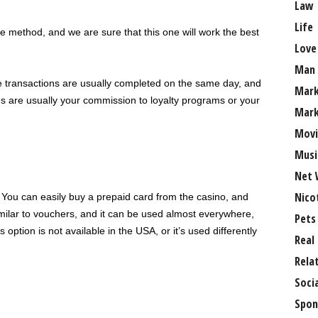
Law
Life
e method, and we are sure that this one will work the best
Love
Man
he transactions are usually completed on the same day, and
Mark
s are usually your commission to loyalty programs or your
Mark
Movi
Musi
Net 
Nico
. You can easily buy a prepaid card from the casino, and
ilar to vouchers, and it can be used almost everywhere,
Pets
 option is not available in the USA, or it’s used differently
Real
Rela
Soci
Spon