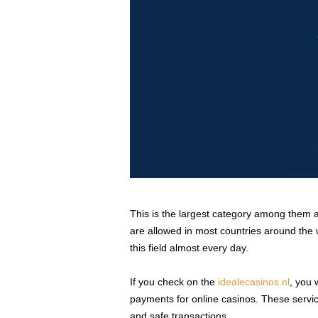
This is the largest category among them al
are allowed in most countries around the w
this field almost every day.
If you check on the
idealecasinos.nl
, you 
payments for online casinos. These servic
and safe transactions.