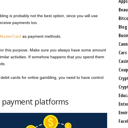
Apps
Beau
ing is probably not the best option, since you will use
Bitc
receive payments too.
Blog
Busi
 MasterCard
as payment methods.
Cann
 for this purpose. Make sure you always have some amount
Cars
imilar activities. If somehow happens that you spend them
Casi
rds.
Coup
 debit cards for online gambling, you need to have control
Cryp
Cryp
Educ
ne payment platforms
Ente
Envi
Face