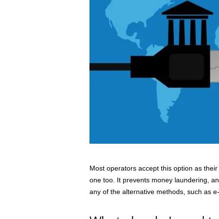
Most operators accept this option as thei
one too. It prevents money laundering, and 
any of the alternative methods, such as e-