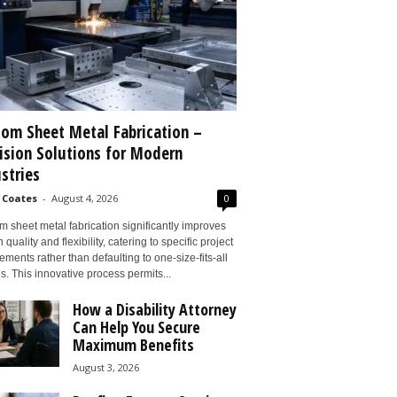
om Sheet Metal Fabrication –
ision Solutions for Modern
stries
 Coates
-
August 4, 2026
0
 sheet metal fabrication significantly improves
 quality and flexibility, catering to specific project
ements rather than defaulting to one-size-fits-all
s. This innovative process permits...
How a Disability Attorney
Can Help You Secure
Maximum Benefits
August 3, 2026