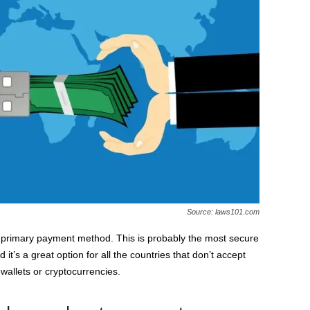
Source: laws101.com
r primary payment method. This is probably the most secure
it’s a great option for all the countries that don’t accept
wallets or cryptocurrencies.