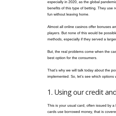
especially in 2020, as the global pandemi
benefits of this type of betting. They use
fun without leaving home.
Almost all online casinos offer bonuses an
players. But none of this would be possibl
methods, especially if they served a large
But, the real problems come when the cas
best option for the consumers.
That’s why we will talk today about the 
implemented. So, let’s see which options
1. Using our credit an
This is your usual card, often issued by a
cards use borrowed money, that is covere