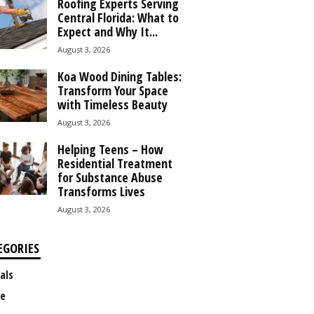
Roofing Experts Serving
Central Florida: What to
Expect and Why It...
August 3, 2026
Koa Wood Dining Tables:
Transform Your Space
with Timeless Beauty
August 3, 2026
Helping Teens – How
Residential Treatment
for Substance Abuse
Transforms Lives
August 3, 2026
EGORIES
als
e