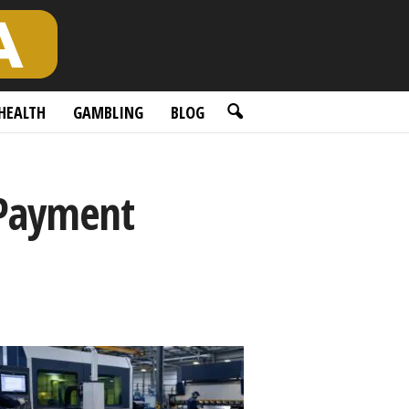
HEALTH
GAMBLING
BLOG
 Payment