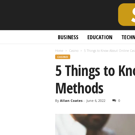
S
BUSINESS
EDUCATION
TECH
c
h
Home
Casino
5 Things to Know About Online Ca
o
CASINO
l
5 Things to K
a
r
l
Methods
y
O
p
By
Allan Coates
-
June 6, 2022
0
e
n
A
c
c
e