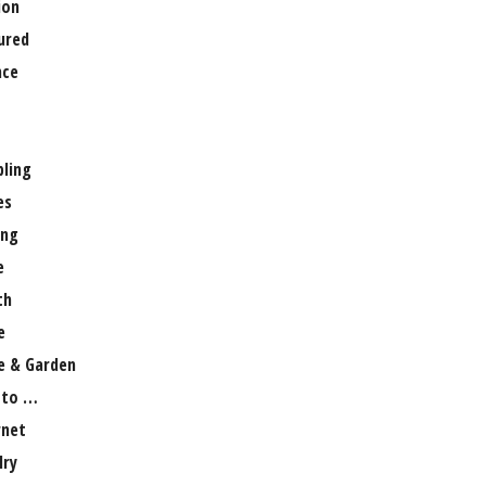
ion
ured
nce
ling
es
ng
e
th
e
 & Garden
 to …
rnet
lry