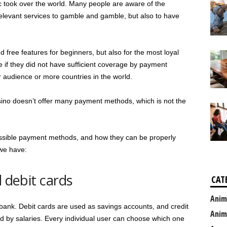
c took over the world. Many people are aware of the
 relevant services to gamble and gamble, but also to have
d free features for beginners, but also for the most loyal
e if they did not have sufficient coverage by payment
r audience or more countries in the world.
ino doesn’t offer many payment methods, which is not the
possible payment methods, and how they can be properly
 we have:
d debit cards
CAT
Anim
 bank. Debit cards are used as savings accounts, and credit
Anim
d by salaries. Every individual user can choose which one