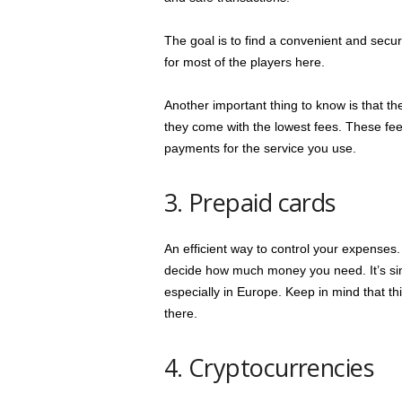
The goal is to find a convenient and secur
for most of the players here.
Another important thing to know is that t
they come with the lowest fees. These fee
payments for the service you use.
3. Prepaid cards
An efficient way to control your expenses
decide how much money you need. It’s sim
especially in Europe. Keep in mind that this
there.
4. Cryptocurrencies