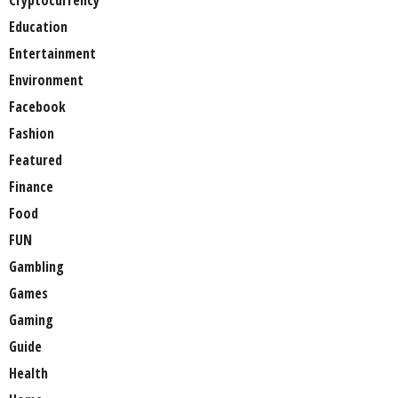
Cryptocurrency
Education
Entertainment
Environment
Facebook
Fashion
Featured
Finance
Food
FUN
Gambling
Games
Gaming
Guide
Health