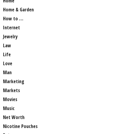
Home
Home & Garden
How to …
Internet
Jewelry
Law
Life
Love
Man
Marketing
Markets
Movies
Music
Net Worth
Nicotine Pouches