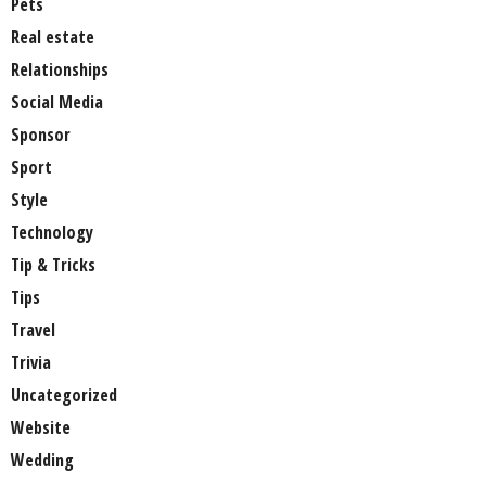
Pets
Real estate
Relationships
Social Media
Sponsor
Sport
Style
Technology
Tip & Tricks
Tips
Travel
Trivia
Uncategorized
Website
Wedding