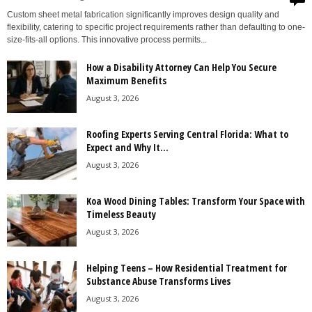
Custom sheet metal fabrication significantly improves design quality and
flexibility, catering to specific project requirements rather than defaulting to one-
size-fits-all options. This innovative process permits...
How a Disability Attorney Can Help You Secure
Maximum Benefits
August 3, 2026
Roofing Experts Serving Central Florida: What to
Expect and Why It...
August 3, 2026
Koa Wood Dining Tables: Transform Your Space with
Timeless Beauty
August 3, 2026
Helping Teens – How Residential Treatment for
Substance Abuse Transforms Lives
August 3, 2026