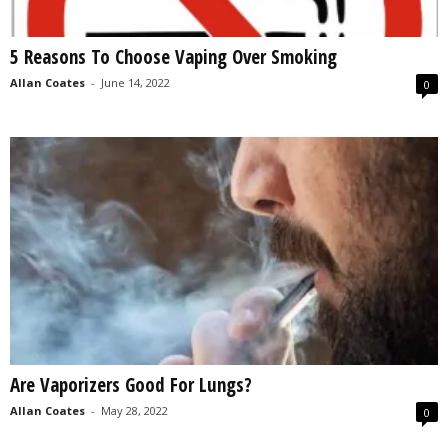
5 Reasons To Choose Vaping Over Smoking
Allan Coates
-
June 14, 2022
0
Are Vaporizers Good For Lungs?
Allan Coates
-
May 28, 2022
0