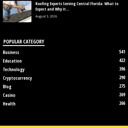
Roofing Experts Serving Central Florida: What to
Expect and Why It...
August 3, 2026
POPULAR CATEGORY
541
Business
422
Education
396
Technology
290
Cryptocurrency
275
Blog
269
Casino
266
Health