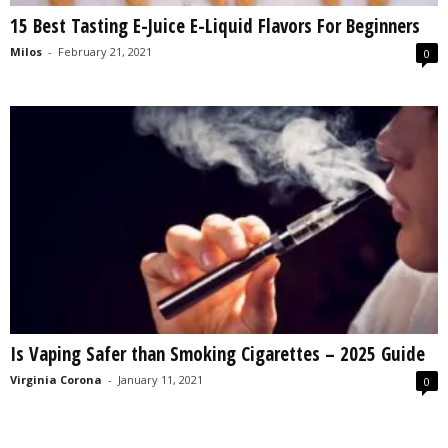
15 Best Tasting E-Juice E-Liquid Flavors For Beginners
Milos
-
February 21, 2021
0
Is Vaping Safer than Smoking Cigarettes – 2025 Guide
Virginia Corona
-
January 11, 2021
0