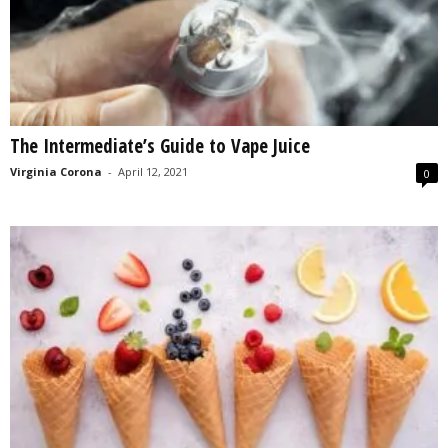
The Intermediate’s Guide to Vape Juice
Virginia Corona
-
April 12, 2021
0