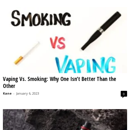
Vaping Vs. Smoking: Why One Isn’t Better Than the
Other
Kane
-
January 6, 2023
0