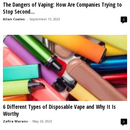
The Dangers of Vaping: How Are Companies Trying to
s
Stop Second...
2
0
Allan Coates
-
September 13, 2023
0
2
5
6 Different Types of Disposable Vape and Why It Is
Worthy
Zafira Maranc
-
May 26, 2023
0