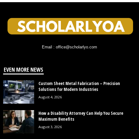
Email : office@scholarlyo.com
EVEN MORE NEWS
Custom Sheet Metal Fabrication – Precision
Solutions for Modern Industries
August 4, 2026
How a Disability Attorney Can Help You Secure
Maximum Benefits
August 3, 2026