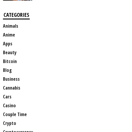
CATEGORIES
Animals
Anime
Apps
Beauty
Bitcoin
Blog
Business
Cannabis
Cars
Casino
Couple Time
Crypto