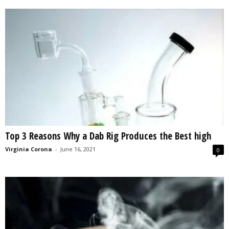
Top 3 Reasons Why a Dab Rig Produces the Best high
Virginia Corona
-
June 16, 2021
0