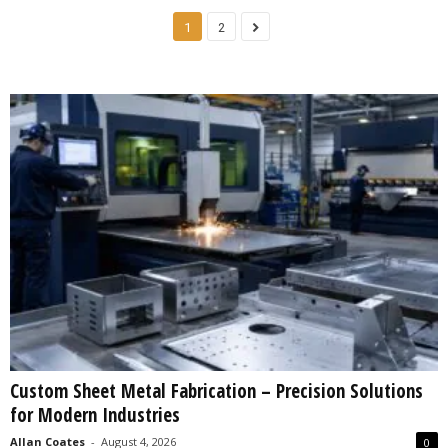
1
2
Custom Sheet Metal Fabrication – Precision Solutions
for Modern Industries
Allan Coates
-
August 4, 2026
0