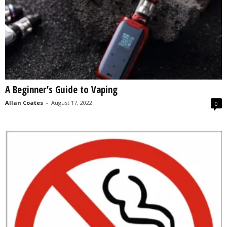
A Beginner’s Guide to Vaping
Allan Coates
-
August 17, 2022
0