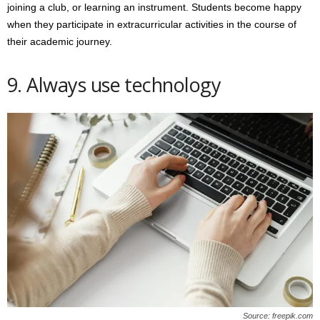
joining a club, or learning an instrument. Students become happy
when they participate in extracurricular activities in the course of
their academic journey.
9. Always use technology
Source: freepik.com