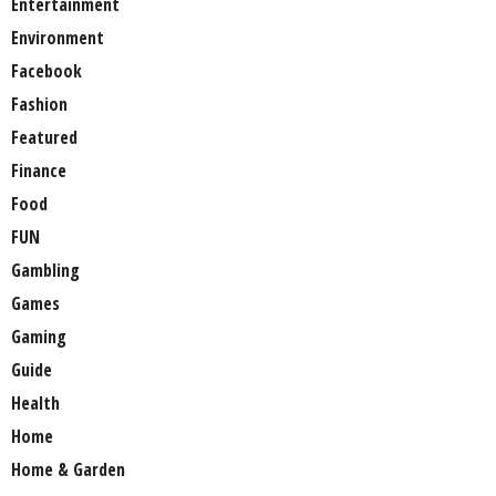
Entertainment
Environment
Facebook
Fashion
Featured
Finance
Food
FUN
Gambling
Games
Gaming
Guide
Health
Home
Home & Garden