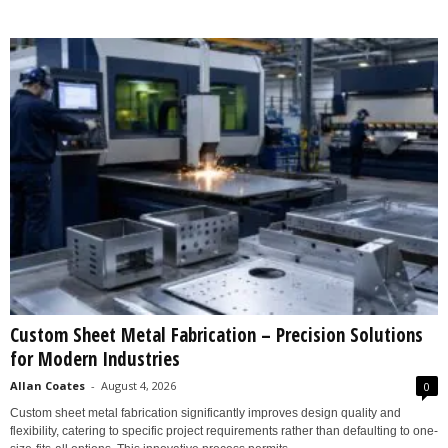
Custom Sheet Metal Fabrication – Precision Solutions
for Modern Industries
Allan Coates
-
August 4, 2026
0
Custom sheet metal fabrication significantly improves design quality and
flexibility, catering to specific project requirements rather than defaulting to one-