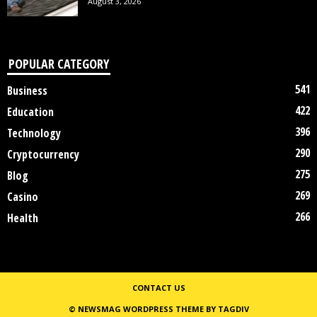
August 3, 2026
POPULAR CATEGORY
541
Business
422
Education
396
Technology
290
Cryptocurrency
275
Blog
269
Casino
266
Health
CONTACT US
© NEWSMAG WORDPRESS THEME BY TAGDIV