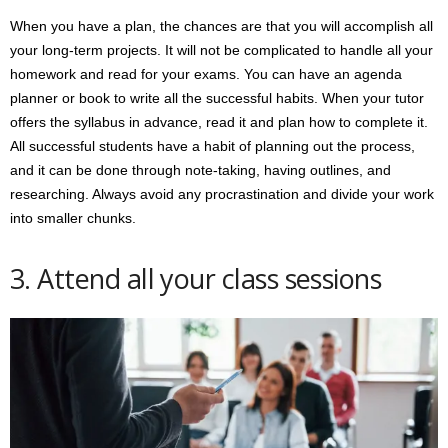
When you have a plan, the chances are that you will accomplish all
your long-term projects. It will not be complicated to handle all your
homework and read for your exams. You can have an agenda
planner or book to write all the successful habits. When your tutor
offers the syllabus in advance, read it and plan how to complete it.
All successful students have a habit of planning out the process,
and it can be done through note-taking, having outlines, and
researching. Always avoid any procrastination and divide your work
into smaller chunks.
3. Attend all your class sessions