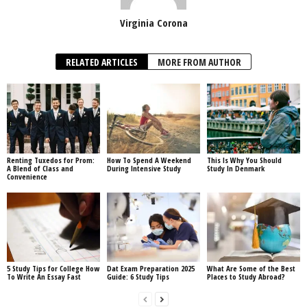
Virginia Corona
RELATED ARTICLES
MORE FROM AUTHOR
Renting Tuxedos for Prom:
How To Spend A Weekend
This Is Why You Should
A Blend of Class and
During Intensive Study
Study In Denmark
Convenience
5 Study Tips for College How
Dat Exam Preparation 2025
What Are Some of the Best
To Write An Essay Fast
Guide: 6 Study Tips
Places to Study Abroad?