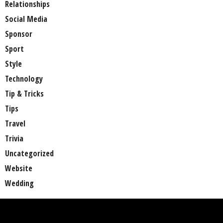
Relationships
Social Media
Sponsor
Sport
Style
Technology
Tip & Tricks
Tips
Travel
Trivia
Uncategorized
Website
Wedding