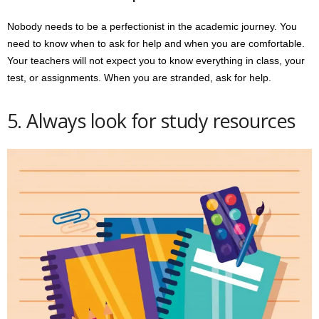
Nobody needs to be a perfectionist in the academic journey. You
need to know when to ask for help and when you are comfortable.
Your teachers will not expect you to know everything in class, your
test, or assignments. When you are stranded, ask for help.
5. Always look for study resources