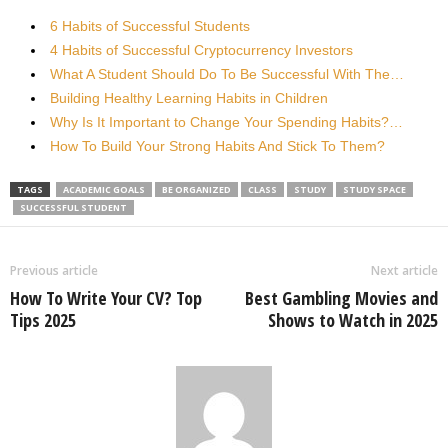
6 Habits of Successful Students
4 Habits of Successful Cryptocurrency Investors
What A Student Should Do To Be Successful With The…
Building Healthy Learning Habits in Children
Why Is It Important to Change Your Spending Habits?…
How To Build Your Strong Habits And Stick To Them?
TAGS
ACADEMIC GOALS
BE ORGANIZED
CLASS
STUDY
STUDY SPACE
SUCCESSFUL STUDENT
Previous article
Next article
How To Write Your CV? Top
Best Gambling Movies and
Tips 2025
Shows to Watch in 2025