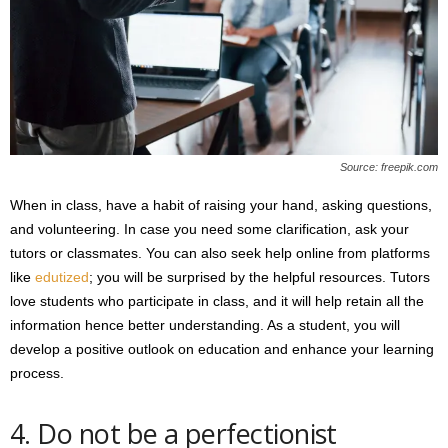
Source: freepik.com
When in class, have a habit of raising your hand, asking questions,
and volunteering. In case you need some clarification, ask your
tutors or classmates. You can also seek help online from platforms
like
edutized
; you will be surprised by the helpful resources. Tutors
love students who participate in class, and it will help retain all the
information hence better understanding. As a student, you will
develop a positive outlook on education and enhance your learning
process.
4. Do not be a perfectionist