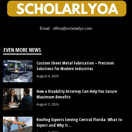
Email : office@scholarlyo.com
EVEN MORE NEWS
Custom Sheet Metal Fabrication – Precision
Solutions for Modern Industries
August 4, 2026
How a Disability Attorney Can Help You Secure
Maximum Benefits
August 3, 2026
Roofing Experts Serving Central Florida: What to
Expect and Why It...