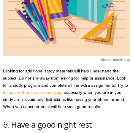
Source: freepik.com
Looking for additional study materials will help understand the
subject. Do not shy away from asking for help or assistance. Look
for a study program and complete all the extra assignments. Try to
focus on what you are studying
, especially when you are in your
study area; avoid any distractions like having your phone around.
When you concentrate, it will help yield good results.
6. Have a good night rest