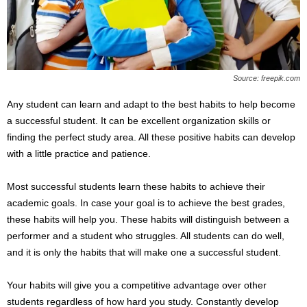
s
2
0
2
5
Source: freepik.com
Any student can learn and adapt to the best habits to help become
a successful student. It can be excellent organization skills or
finding the perfect study area. All these positive habits can develop
with a little practice and patience.
Most successful students learn these habits to achieve their
academic goals. In case your goal is to achieve the best grades,
these habits will help you. These habits will distinguish between a
performer and a student who struggles. All students can do well,
and it is only the habits that will make one a successful student.
Your habits will give you a competitive advantage over other
students regardless of how hard you study. Constantly develop