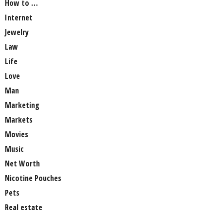
How to …
Internet
Jewelry
Law
Life
Love
Man
Marketing
Markets
Movies
Music
Net Worth
Nicotine Pouches
Pets
Real estate