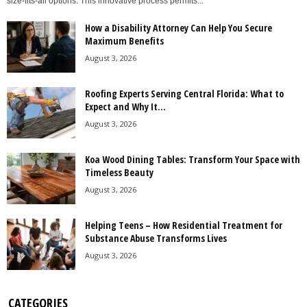
size-fits-all options. This innovative process permits...
How a Disability Attorney Can Help You Secure
Maximum Benefits
August 3, 2026
Roofing Experts Serving Central Florida: What to
Expect and Why It...
August 3, 2026
Koa Wood Dining Tables: Transform Your Space with
Timeless Beauty
August 3, 2026
Helping Teens – How Residential Treatment for
Substance Abuse Transforms Lives
August 3, 2026
CATEGORIES