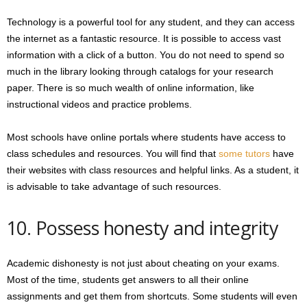
Technology is a powerful tool for any student, and they can access
the internet as a fantastic resource. It is possible to access vast
information with a click of a button. You do not need to spend so
much in the library looking through catalogs for your research
paper. There is so much wealth of online information, like
instructional videos and practice problems.
Most schools have online portals where students have access to
class schedules and resources. You will find that
some tutors
have
their websites with class resources and helpful links. As a student, it
is advisable to take advantage of such resources.
10. Possess honesty and integrity
Academic dishonesty is not just about cheating on your exams.
Most of the time, students get answers to all their online
assignments and get them from shortcuts. Some students will even