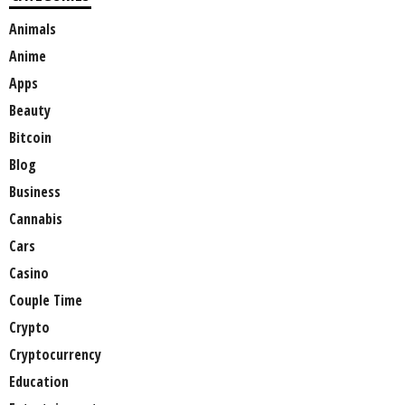
Animals
Anime
Apps
Beauty
Bitcoin
Blog
Business
Cannabis
Cars
Casino
Couple Time
Crypto
Cryptocurrency
Education