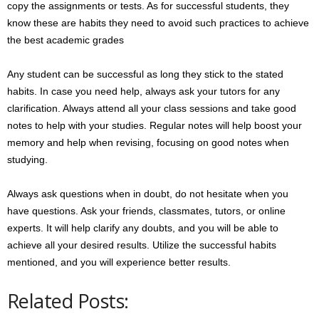
copy the assignments or tests. As for successful students, they
know these are habits they need to avoid such practices to achieve
the best academic grades
Any student can be successful as long they stick to the stated
habits. In case you need help, always ask your tutors for any
clarification. Always attend all your class sessions and take good
notes to help with your studies. Regular notes will help boost your
memory and help when revising, focusing on good notes when
studying.
Always ask questions when in doubt, do not hesitate when you
have questions. Ask your friends, classmates, tutors, or online
experts. It will help clarify any doubts, and you will be able to
achieve all your desired results. Utilize the successful habits
mentioned, and you will experience better results.
Related Posts: