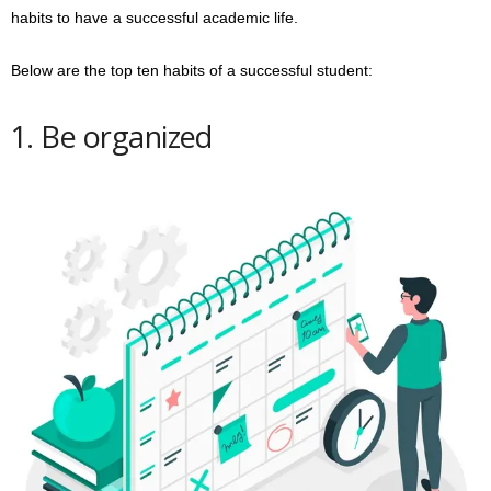
habits to have a successful academic life.
Below are the top ten habits of a successful student:
1. Be organized