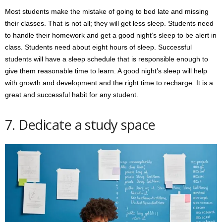
Most students make the mistake of going to bed late and missing
their classes. That is not all; they will get less sleep. Students need
to handle their homework and get a good night’s sleep to be alert in
class. Students need about eight hours of sleep. Successful
students will have a sleep schedule that is responsible enough to
give them reasonable time to learn. A good night’s sleep will help
with growth and development and the right time to recharge. It is a
great and successful habit for any student.
7. Dedicate a study space