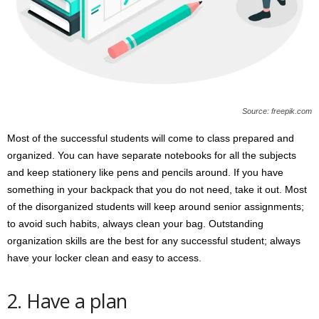
Source: freepik.com
Most of the successful students will come to class prepared and
organized. You can have separate notebooks for all the subjects
and keep stationery like pens and pencils around. If you have
something in your backpack that you do not need, take it out. Most
of the disorganized students will keep around senior assignments;
to avoid such habits, always clean your bag. Outstanding
organization skills are the best for any successful student; always
have your locker clean and easy to access.
2. Have a plan