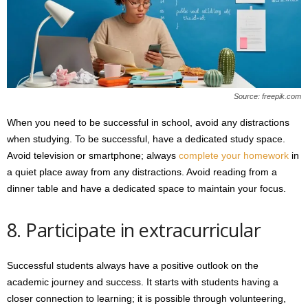
Source: freepik.com
When you need to be successful in school, avoid any distractions
when studying. To be successful, have a dedicated study space.
Avoid television or smartphone; always
complete your homework
in
a quiet place away from any distractions. Avoid reading from a
dinner table and have a dedicated space to maintain your focus.
8. Participate in extracurricular
Successful students always have a positive outlook on the
academic journey and success. It starts with students having a
closer connection to learning; it is possible through volunteering,